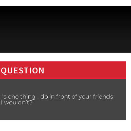
 QUESTION
s one thing I do in front of your friends
 I wouldn’t?”