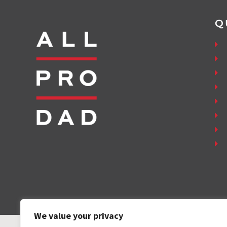
Q
We value your privacy