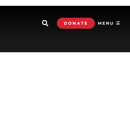
DONATE
MENU ☰