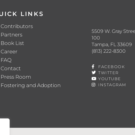
UICK LINKS
Contributors
5509 W. Gray Stree
Partners
100
Book List
Tampa, FL 33609
(813) 222-8300
Career
FAQ
FACEBOOK
Contact
TWITTER
Press Room
YOUTUBE
Fostering and Adoption
INSTAGRAM