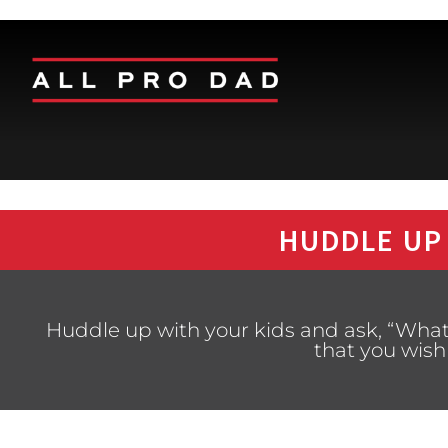
HUDDLE UP
Huddle up with your kids and ask, “What i
that you wish