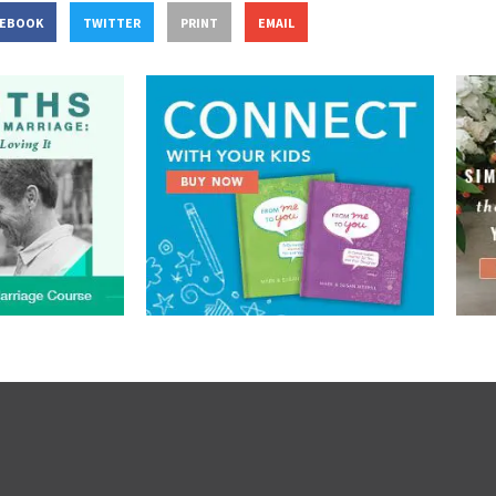
CEBOOK
TWITTER
PRINT
EMAIL