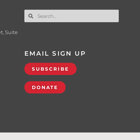
t, Suite
EMAIL SIGN UP
SUBSCRIBE
DONATE