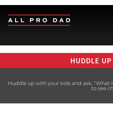
HUDDLE UP
Huddle up with your kids and ask, “What i
to see c