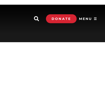
DONATE
MENU ☰