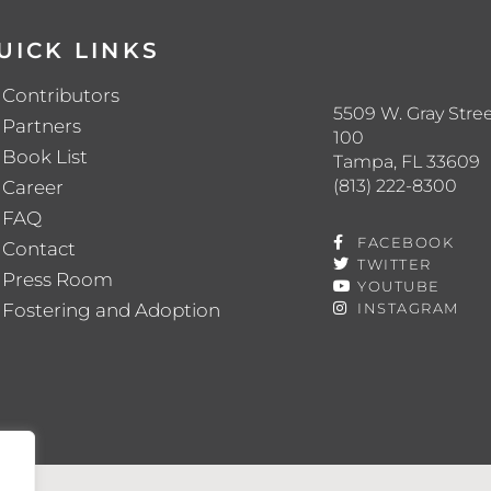
UICK LINKS
Contributors
5509 W. Gray Stree
Partners
100
Book List
Tampa, FL 33609
(813) 222-8300
Career
FAQ
FACEBOOK
Contact
TWITTER
Press Room
YOUTUBE
Fostering and Adoption
INSTAGRAM