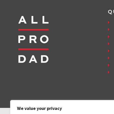
Q
We value your privacy