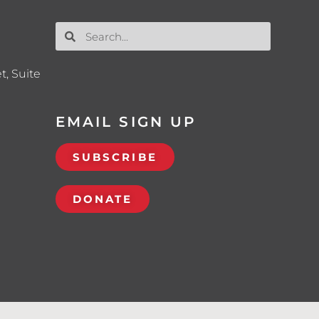
t, Suite
EMAIL SIGN UP
SUBSCRIBE
DONATE