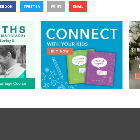
CEBOOK
TWITTER
PRINT
EMAIL