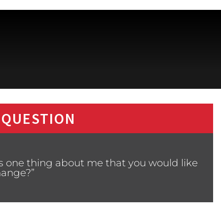
 QUESTION
s one thing about me that you would like
hange?”