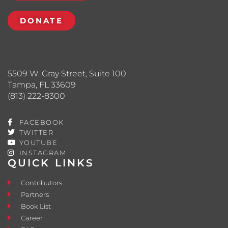
DONATE
5509 W. Gray Street, Suite 100
Tampa, FL 33609
(813) 222-8300
FACEBOOK
TWITTER
YOUTUBE
INSTAGRAM
QUICK LINKS
Contributors
Partners
Book List
Career