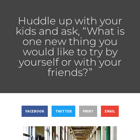
Huddle up with your
kids and ask, “What is
one new thing you
would like to try by
yourself or with your
friends?”
FACEBOOK
TWITTER
PRINT
EMAIL