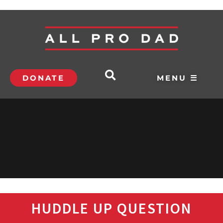
DONATE
MENU ☰
HUDDLE UP QUESTION