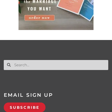
EMAIL SIGN UP
SUBSCRIBE