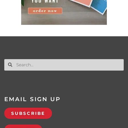
EMAIL SIGN UP
SUBSCRIBE