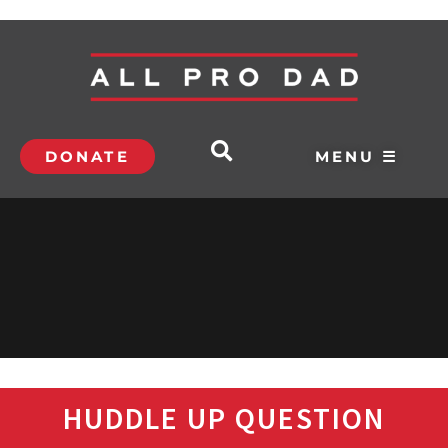
DONATE
MENU ☰
HUDDLE UP QUESTION