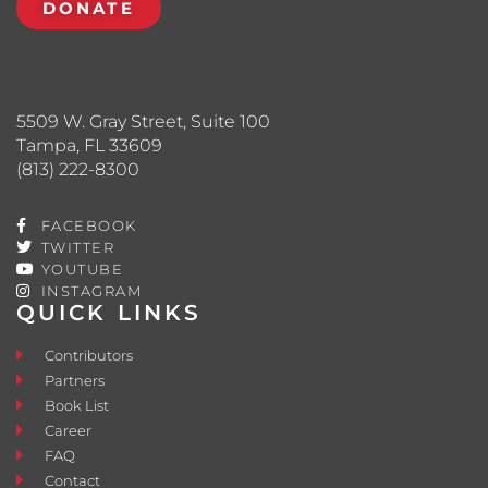
DONATE
5509 W. Gray Street, Suite 100
Tampa, FL 33609
(813) 222-8300
FACEBOOK
TWITTER
YOUTUBE
INSTAGRAM
QUICK LINKS
Contributors
Partners
Book List
Career
FAQ
Contact