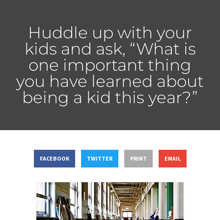
Huddle up with your
kids and ask, “What is
one important thing
you have learned about
being a kid this year?”
FACEBOOK
TWITTER
PRINT
EMAIL