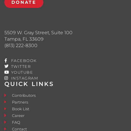
DONATE
5509 W. Gray Street, Suite 100
Tampa, FL 33609
(813) 222-8300
FACEBOOK
TWITTER
YOUTUBE
INSTAGRAM
QUICK LINKS
Contributors
Partners
Book List
Career
FAQ
Contact