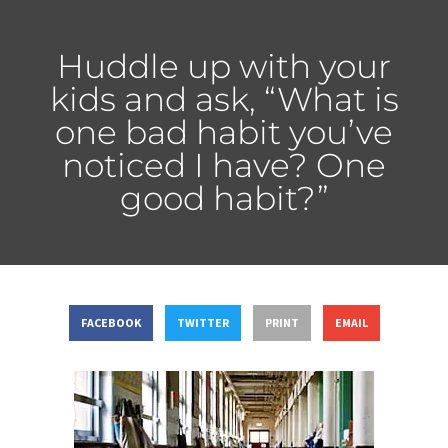
Huddle up with your
kids and ask, “What is
one bad habit you’ve
noticed I have? One
good habit?”
FACEBOOK
TWITTER
PRINT
EMAIL