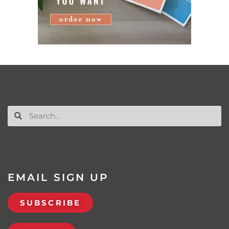
EMAIL SIGN UP
SUBSCRIBE