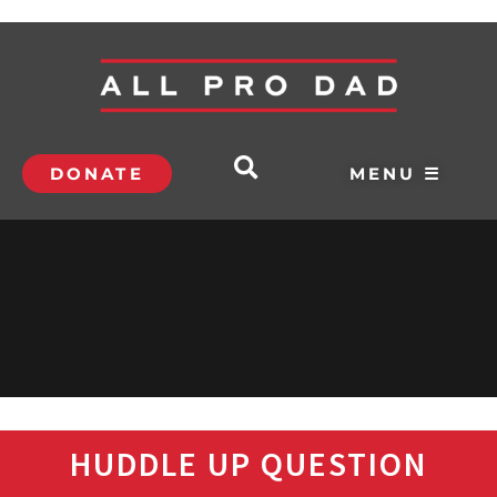
DONATE
MENU ☰
HUDDLE UP QUESTION