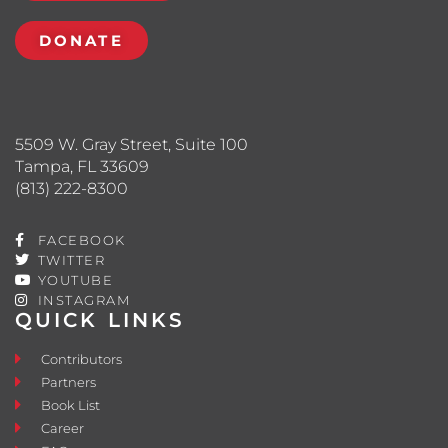
DONATE
5509 W. Gray Street, Suite 100
Tampa, FL 33609
(813) 222-8300
FACEBOOK
TWITTER
YOUTUBE
INSTAGRAM
QUICK LINKS
Contributors
Partners
Book List
Career