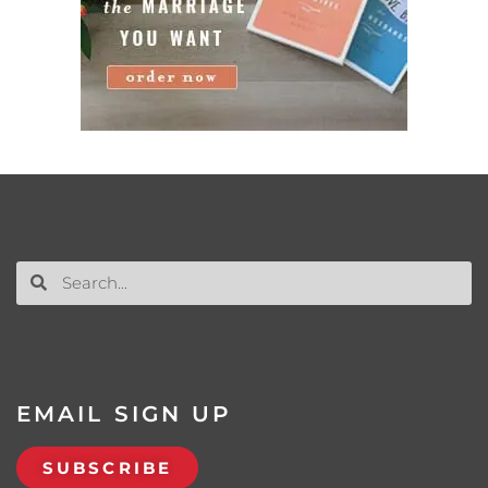
EMAIL SIGN UP
SUBSCRIBE