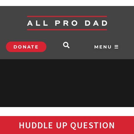
DONATE
MENU ☰
HUDDLE UP QUESTION