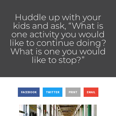
Huddle up with your
kids and ask, “What is
one activity you would
like to continue doing?
What is one you would
like to stop?”
FACEBOOK
TWITTER
PRINT
EMAIL