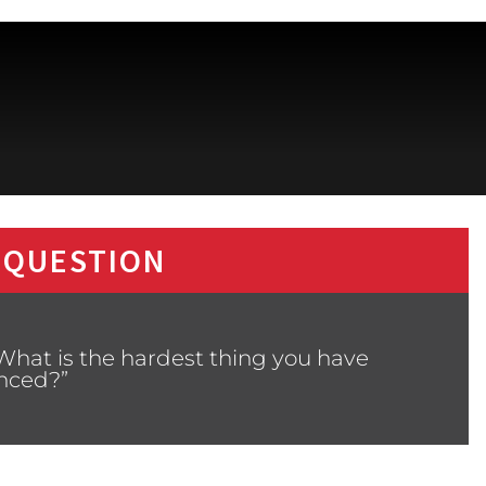
 QUESTION
What is the hardest thing you have
nced?”