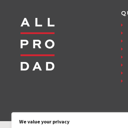
Q
We value your privacy