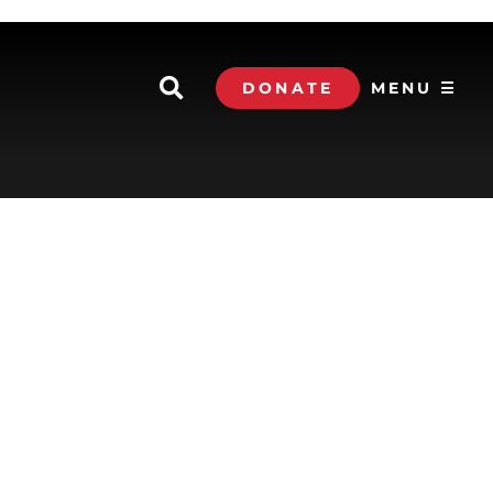
DONATE
MENU ☰