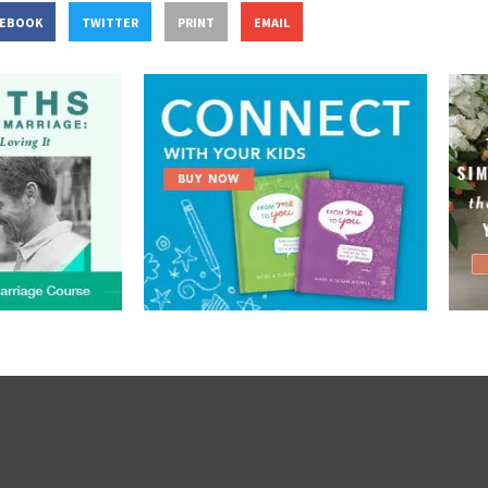
CEBOOK
TWITTER
PRINT
EMAIL