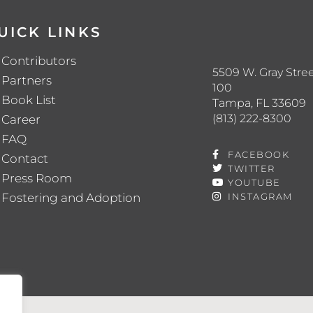
UICK LINKS
Contributors
5509 W. Gray Stree
Partners
100
Book List
Tampa, FL 33609
(813) 222-8300
Career
FAQ
FACEBOOK
Contact
TWITTER
Press Room
YOUTUBE
Fostering and Adoption
INSTAGRAM