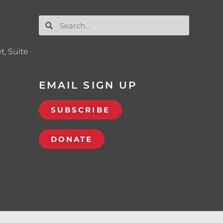
t, Suite
EMAIL SIGN UP
SUBSCRIBE
DONATE