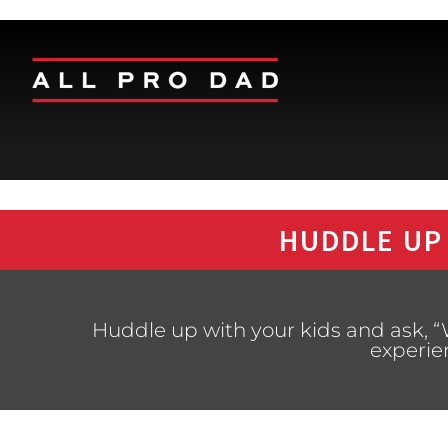
HUDDLE UP
Huddle up with your kids and ask, “
experie