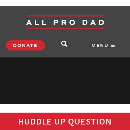
DONATE
MENU ☰
HUDDLE UP QUESTION