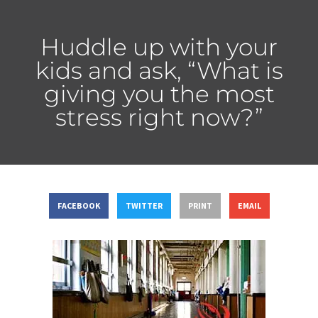
Huddle up with your
kids and ask, “What is
giving you the most
stress right now?”
FACEBOOK
TWITTER
PRINT
EMAIL