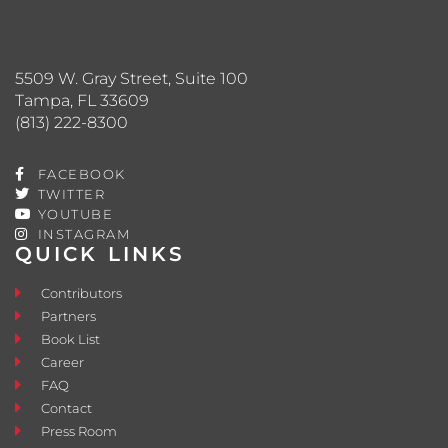
5509 W. Gray Street, Suite 100
Tampa, FL 33609
(813) 222-8300
FACEBOOK
TWITTER
YOUTUBE
INSTAGRAM
QUICK LINKS
Contributors
Partners
Book List
Career
FAQ
Contact
Press Room