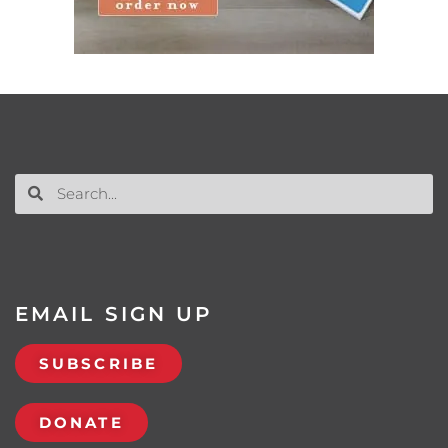
EMAIL SIGN UP
SUBSCRIBE
DONATE