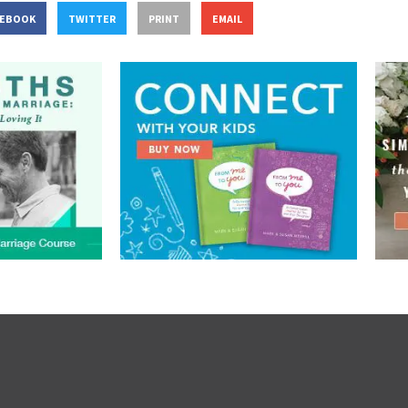
CEBOOK
TWITTER
PRINT
EMAIL