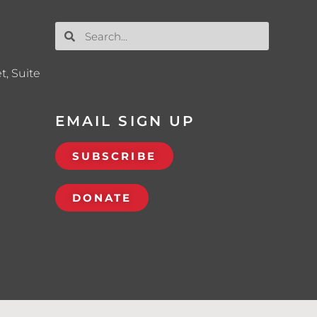
t, Suite
EMAIL SIGN UP
SUBSCRIBE
DONATE