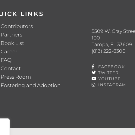
UICK LINKS
Contributors
5509 W. Gray Stree
Partners
100
Book List
Tampa, FL 33609
(813) 222-8300
Career
FAQ
FACEBOOK
Contact
TWITTER
Press Room
YOUTUBE
Fostering and Adoption
INSTAGRAM