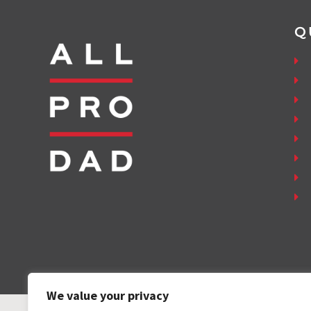
Q
We value your privacy