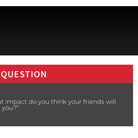
 QUESTION
 impact do you think your friends will
 you?”