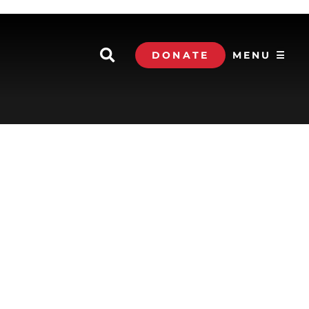
DONATE
MENU ☰