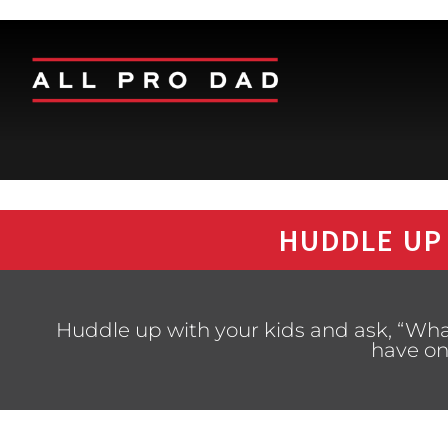
HUDDLE UP
Huddle up with your kids and ask, “What
have on