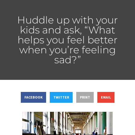
Huddle up with your
kids and ask, “What
helps you feel better
when you’re feeling
sad?”
FACEBOOK
TWITTER
PRINT
EMAIL