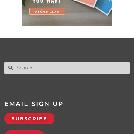
EMAIL SIGN UP
SUBSCRIBE