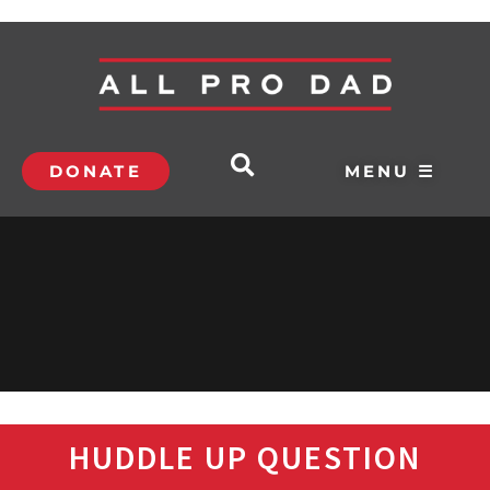
DONATE
MENU ☰
HUDDLE UP QUESTION