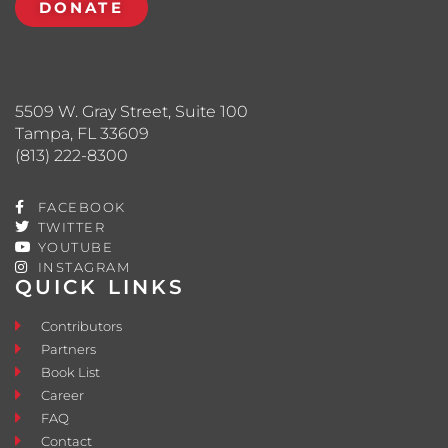
DONATE
5509 W. Gray Street, Suite 100
Tampa, FL 33609
(813) 222-8300
FACEBOOK
TWITTER
YOUTUBE
INSTAGRAM
QUICK LINKS
Contributors
Partners
Book List
Career
FAQ
Contact