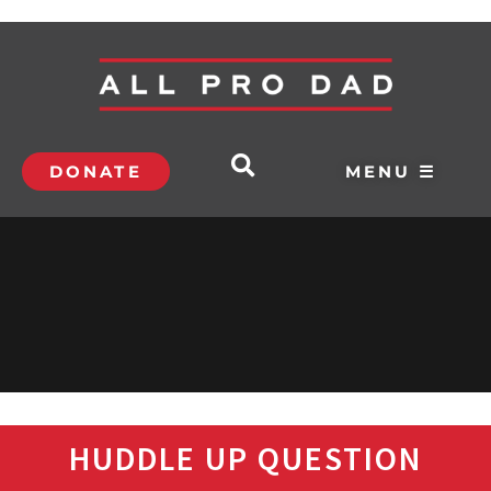
DONATE
MENU ☰
HUDDLE UP QUESTION