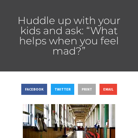
Huddle up with your
kids and ask: “What
helps when you feel
mad?”
FACEBOOK
TWITTER
PRINT
EMAIL