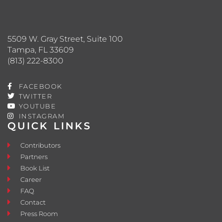
5509 W. Gray Street, Suite 100
Tampa, FL 33609
(813) 222-8300
FACEBOOK
TWITTER
YOUTUBE
INSTAGRAM
QUICK LINKS
Contributors
Partners
Book List
Career
FAQ
Contact
Press Room