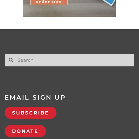
EMAIL SIGN UP
SUBSCRIBE
DONATE