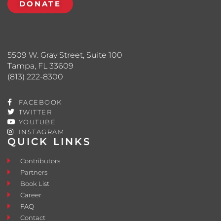
DONATE
5509 W. Gray Street, Suite 100
Tampa, FL 33609
(813) 222-8300
FACEBOOK
TWITTER
YOUTUBE
INSTAGRAM
QUICK LINKS
Contributors
Partners
Book List
Career
FAQ
Contact