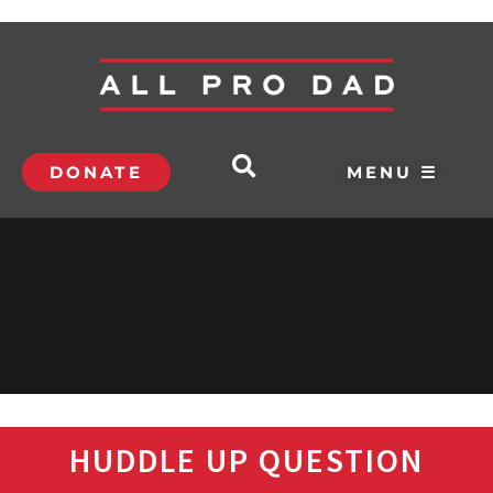
DONATE
MENU ☰
HUDDLE UP QUESTION