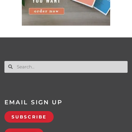
EMAIL SIGN UP
SUBSCRIBE