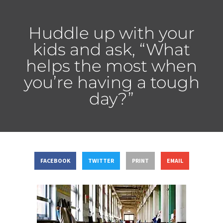
Huddle up with your
kids and ask, “What
helps the most when
you’re having a tough
day?”
FACEBOOK
TWITTER
PRINT
EMAIL