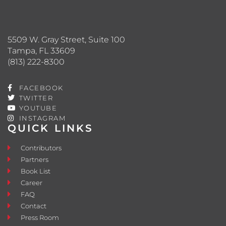
5509 W. Gray Street, Suite 100
Tampa, FL 33609
(813) 222-8300
FACEBOOK
TWITTER
YOUTUBE
INSTAGRAM
QUICK LINKS
Contributors
Partners
Book List
Career
FAQ
Contact
Press Room