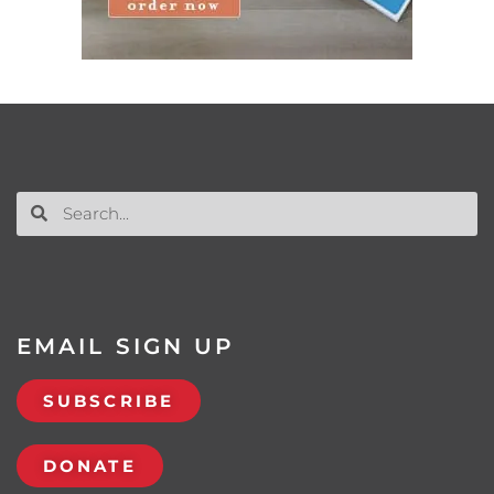
EMAIL SIGN UP
SUBSCRIBE
DONATE