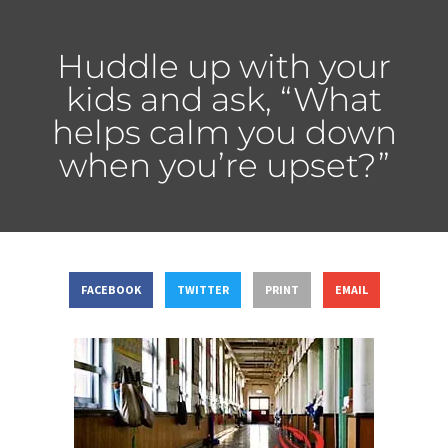
Huddle up with your
kids and ask, “What
helps calm you down
when you’re upset?”
FACEBOOK
TWITTER
PRINT
EMAIL