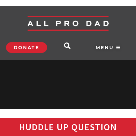
DONATE
MENU ☰
HUDDLE UP QUESTION