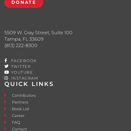
DONATE
5509 W. Gray Street, Suite 100
Tampa, FL 33609
(813) 222-8300
FACEBOOK
TWITTER
YOUTUBE
INSTAGRAM
QUICK LINKS
Contributors
Partners
Book List
Career
FAQ
Contact