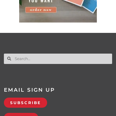
EMAIL SIGN UP
SUBSCRIBE