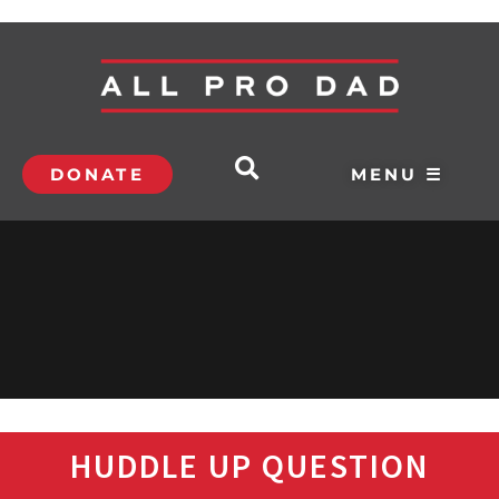
DONATE
MENU ☰
HUDDLE UP QUESTION