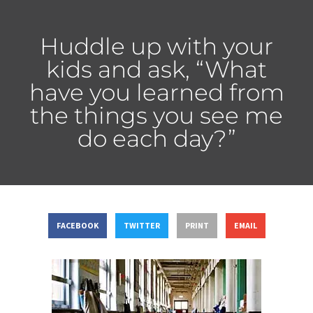
Huddle up with your
kids and ask, “What
have you learned from
the things you see me
do each day?”
FACEBOOK
TWITTER
PRINT
EMAIL