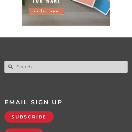
EMAIL SIGN UP
SUBSCRIBE