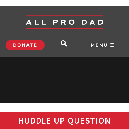
DONATE
MENU ☰
HUDDLE UP QUESTION