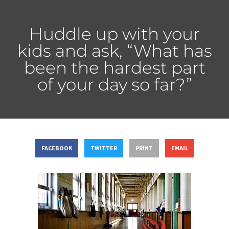
Huddle up with your
kids and ask, “What has
been the hardest part
of your day so far?”
FACEBOOK
TWITTER
PRINT
EMAIL