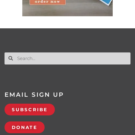
EMAIL SIGN UP
SUBSCRIBE
DONATE