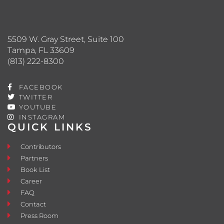
5509 W. Gray Street, Suite 100
Tampa, FL 33609
(813) 222-8300
FACEBOOK
TWITTER
YOUTUBE
INSTAGRAM
QUICK LINKS
Contributors
Partners
Book List
Career
FAQ
Contact
Press Room