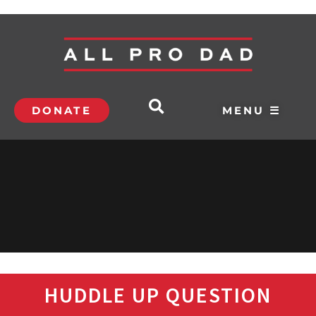
DONATE
MENU ☰
HUDDLE UP QUESTION