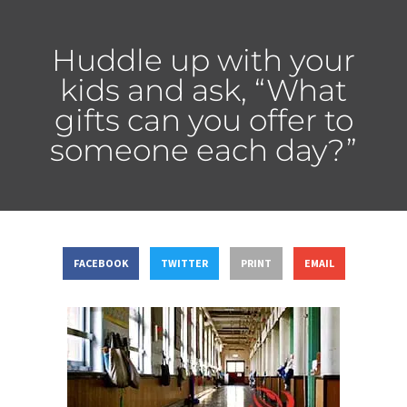
Huddle up with your
kids and ask, “What
gifts can you offer to
someone each day?”
FACEBOOK
TWITTER
PRINT
EMAIL