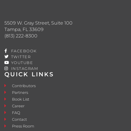
5509 W. Gray Street, Suite 100
Tampa, FL 33609
(813) 222-8300
FACEBOOK
TWITTER
YOUTUBE
INSTAGRAM
QUICK LINKS
Contributors
Partners
Book List
Career
FAQ
Contact
Press Room