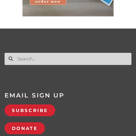
EMAIL SIGN UP
SUBSCRIBE
DONATE