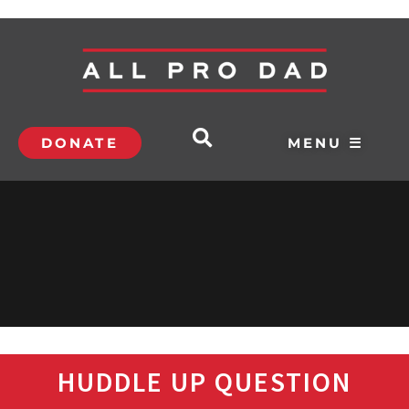
DONATE
MENU ☰
HUDDLE UP QUESTION