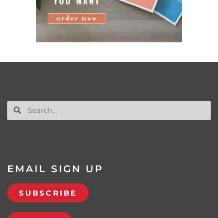
EMAIL SIGN UP
SUBSCRIBE