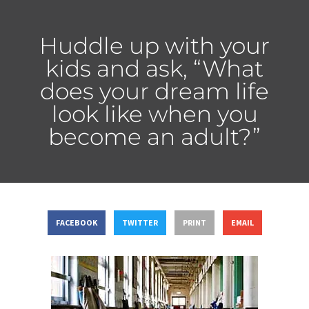
Huddle up with your
kids and ask, “What
does your dream life
look like when you
become an adult?”
FACEBOOK
TWITTER
PRINT
EMAIL