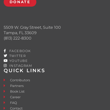
DONATE
5509 W. Gray Street, Suite 100
Tampa, FL 33609
(813) 222-8300
FACEBOOK
TWITTER
YOUTUBE
INSTAGRAM
QUICK LINKS
Contributors
Partners
Book List
Career
FAQ
Contact