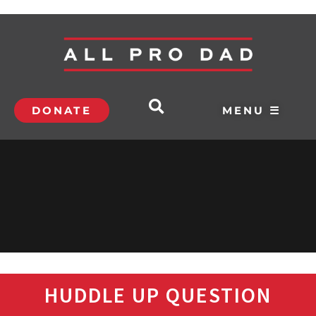
DONATE
MENU ☰
HUDDLE UP QUESTION