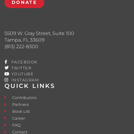
DONATE
5509 W. Gray Street, Suite 100
Tampa, FL 33609
(813) 222-8300
FACEBOOK
TWITTER
YOUTUBE
INSTAGRAM
QUICK LINKS
Contributors
Partners
Book List
Career
FAQ
Contact