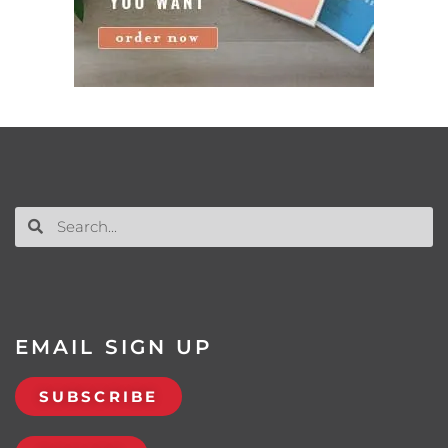
EMAIL SIGN UP
SUBSCRIBE