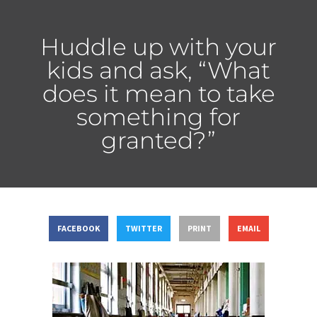
Huddle up with your
kids and ask, “What
does it mean to take
something for
granted?”
FACEBOOK
TWITTER
PRINT
EMAIL