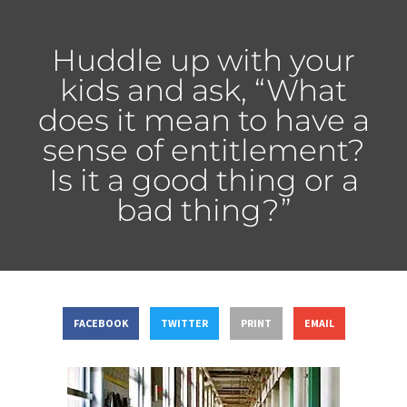
Huddle up with your
kids and ask, “What
does it mean to have a
sense of entitlement?
Is it a good thing or a
bad thing?”
FACEBOOK
TWITTER
PRINT
EMAIL