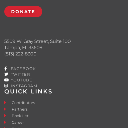
DONATE
5509 W. Gray Street, Suite 100
Tampa, FL 33609
(813) 222-8300
FACEBOOK
TWITTER
YOUTUBE
INSTAGRAM
QUICK LINKS
Contributors
Partners
Book List
Career