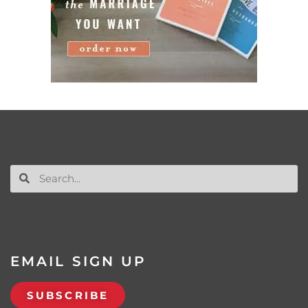
EMAIL SIGN UP
SUBSCRIBE