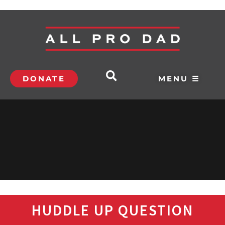
DONATE
MENU ☰
HUDDLE UP QUESTION