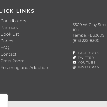
UICK LINKS
Contributors
5509 W. Gray Stree
Partners
100
Book List
Tampa, FL 33609
(813) 222-8300
Career
FAQ
FACEBOOK
Contact
TWITTER
Press Room
YOUTUBE
Fostering and Adoption
INSTAGRAM