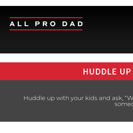
HUDDLE UP
Huddle up with your kids and ask, “W
someo