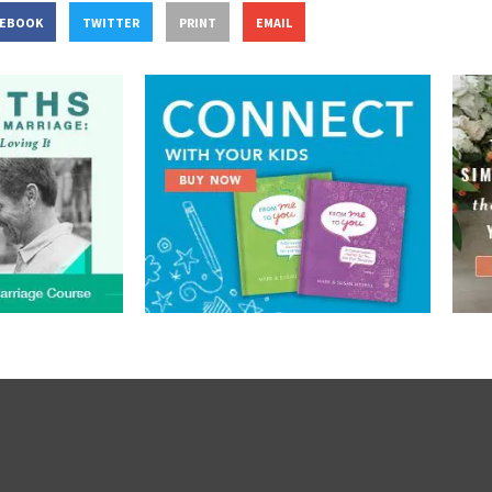
CEBOOK
TWITTER
PRINT
EMAIL