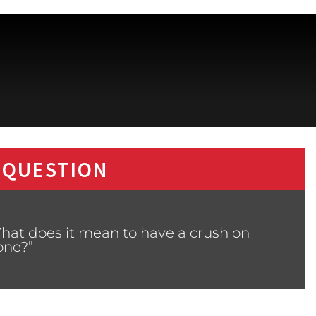
 QUESTION
hat does it mean to have a crush on
ne?”