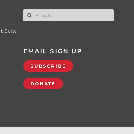
t, Suite
EMAIL SIGN UP
SUBSCRIBE
DONATE