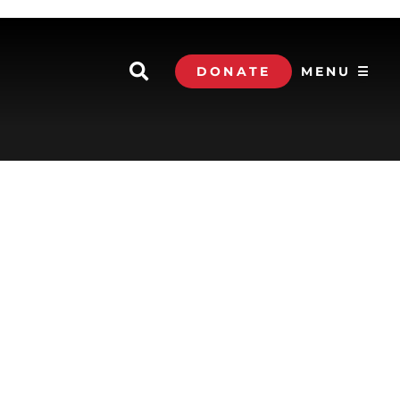
DONATE
MENU ☰