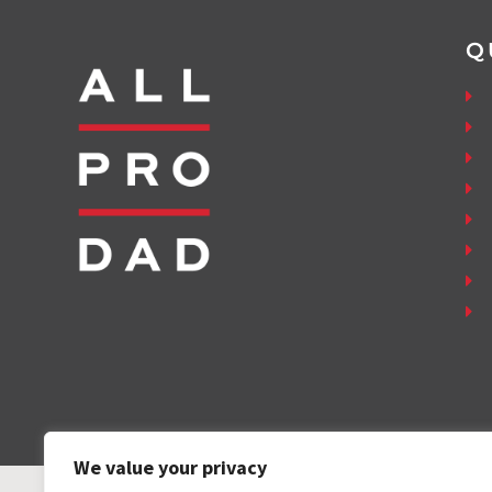
Q
We value your privacy