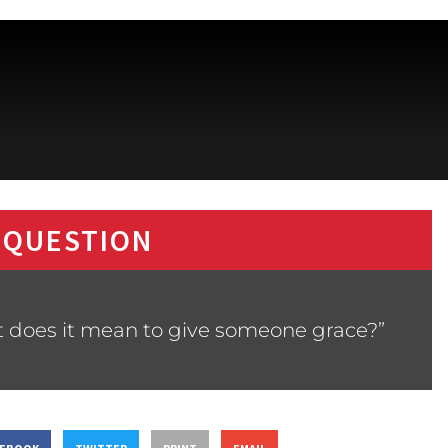
 QUESTION
t does it mean to give someone grace?”