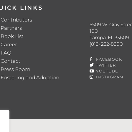
UICK LINKS
Contributors
5509 W. Gray Stree
Partners
100
Book List
Tampa, FL 33609
(813) 222-8300
Career
FAQ
FACEBOOK
Contact
TWITTER
Press Room
YOUTUBE
Fostering and Adoption
INSTAGRAM