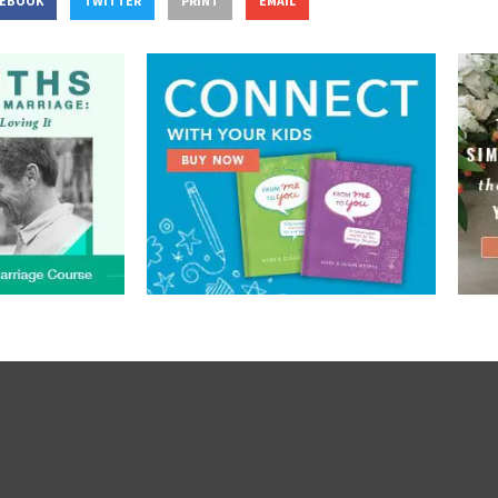
CEBOOK
TWITTER
PRINT
EMAIL