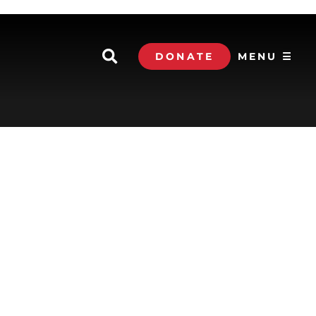
DONATE
MENU ☰