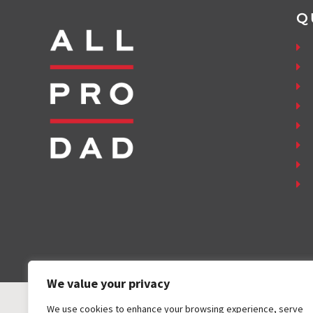
Q
We value your privacy
We use cookies to enhance your browsing experience, serve