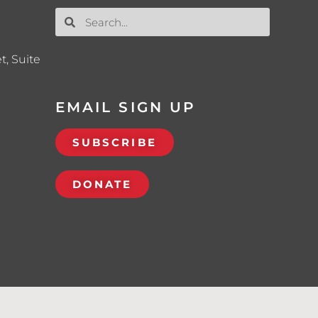
t, Suite
EMAIL SIGN UP
SUBSCRIBE
DONATE