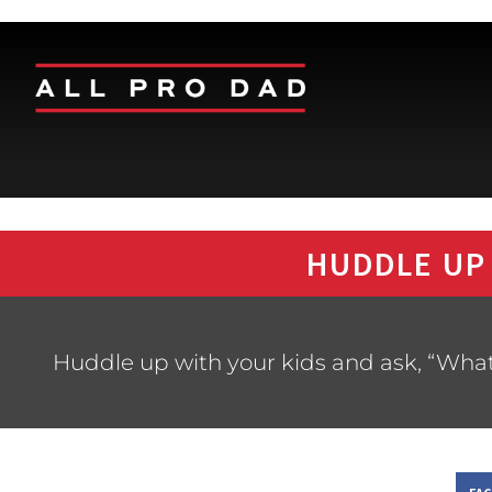
HUDDLE UP
Huddle up with your kids and ask, “Wha