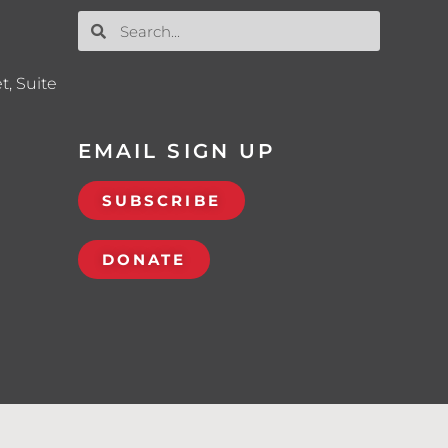
t, Suite
EMAIL SIGN UP
SUBSCRIBE
DONATE