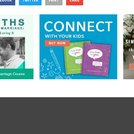
CEBOOK
TWITTER
PRINT
EMAIL