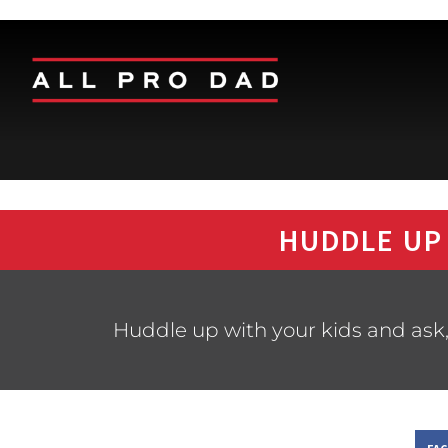
HUDDLE UP
Huddle up with your kids and ask,