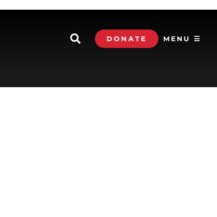
DONATE
MENU ☰