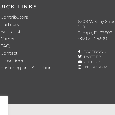
UICK LINKS
Contributors
5509 W. Gray Stree
Partners
100
Book List
Tampa, FL 33609
(813) 222-8300
Career
FAQ
FACEBOOK
Contact
TWITTER
Press Room
YOUTUBE
Fostering and Adoption
INSTAGRAM