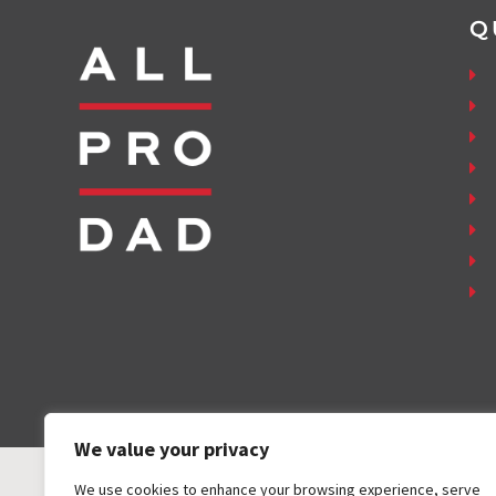
Q
We value your privacy
We use cookies to enhance your browsing experience, serve