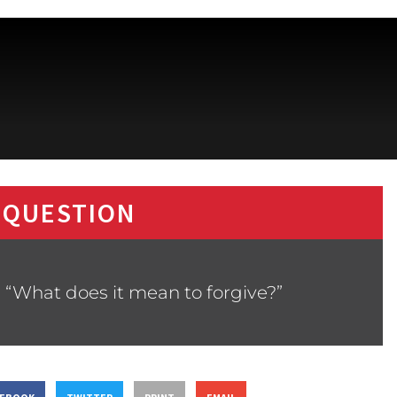
 QUESTION
 “What does it mean to forgive?”