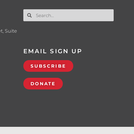
t, Suite
EMAIL SIGN UP
SUBSCRIBE
DONATE