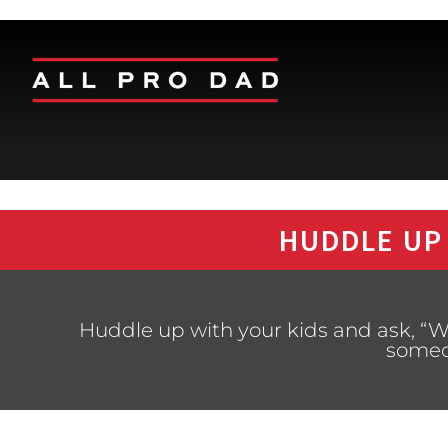
HUDDLE UP
Huddle up with your kids and ask, “W
someo