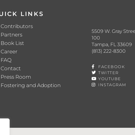
UICK LINKS
Contributors
5509 W. Gray Stree
Partners
100
Book List
Tampa, FL 33609
(813) 222-8300
Career
FAQ
FACEBOOK
Contact
TWITTER
Press Room
YOUTUBE
Fostering and Adoption
INSTAGRAM