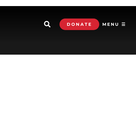
DONATE
MENU ☰