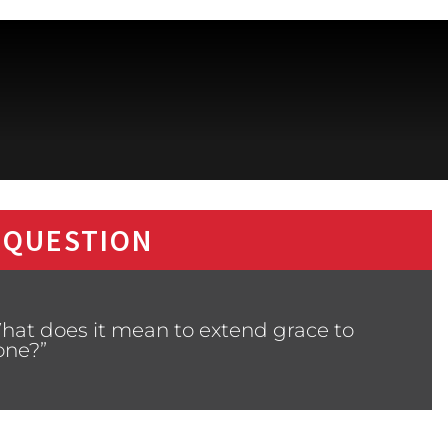
 QUESTION
hat does it mean to extend grace to
ne?”