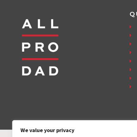
Q
We value your privacy