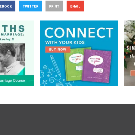
CEBOOK
TWITTER
PRINT
EMAIL