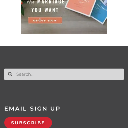
EMAIL SIGN UP
SUBSCRIBE