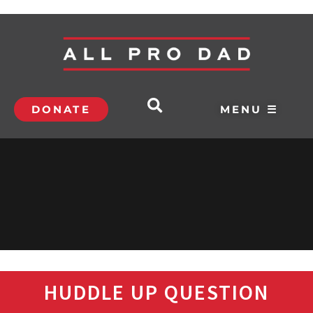
DONATE
MENU ☰
HUDDLE UP QUESTION