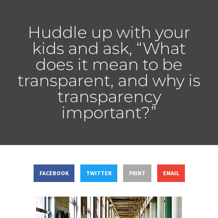
Huddle up with your
kids and ask, “What
does it mean to be
transparent, and why is
transparency
important?”
FACEBOOK
TWITTER
PRINT
EMAIL