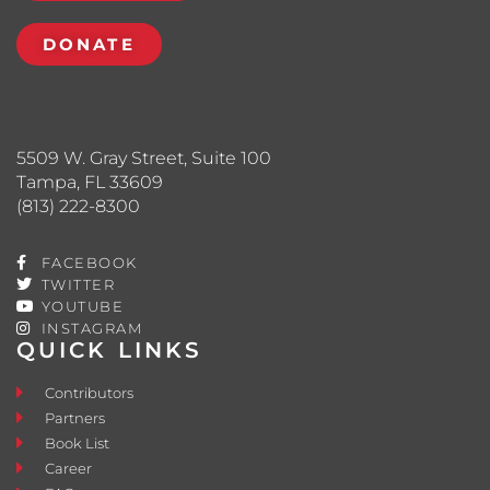
DONATE
5509 W. Gray Street, Suite 100
Tampa, FL 33609
(813) 222-8300
FACEBOOK
TWITTER
YOUTUBE
INSTAGRAM
QUICK LINKS
Contributors
Partners
Book List
Career