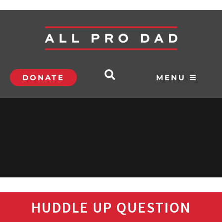
DONATE
MENU ☰
HUDDLE UP QUESTION