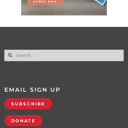
EMAIL SIGN UP
SUBSCRIBE
DONATE