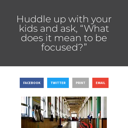
Huddle up with your
kids and ask, “What
does it mean to be
focused?”
FACEBOOK
TWITTER
PRINT
EMAIL