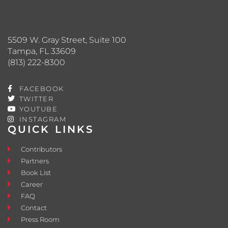
5509 W. Gray Street, Suite 100
Tampa, FL 33609
(813) 222-8300
FACEBOOK
TWITTER
YOUTUBE
INSTAGRAM
QUICK LINKS
Contributors
Partners
Book List
Career
FAQ
Contact
Press Room