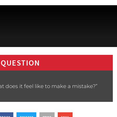
 QUESTION
 does it feel like to make a mistake?”