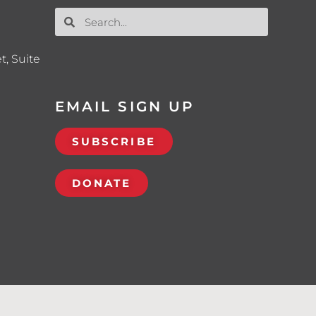
t, Suite
EMAIL SIGN UP
SUBSCRIBE
DONATE