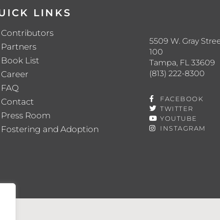
UICK LINKS
Contributors
5509 W. Gray Stree
Partners
100
Book List
Tampa, FL 33609
(813) 222-8300
Career
FAQ
FACEBOOK
Contact
TWITTER
Press Room
YOUTUBE
Fostering and Adoption
INSTAGRAM