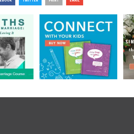
CEBOOK
TWITTER
PRINT
EMAIL