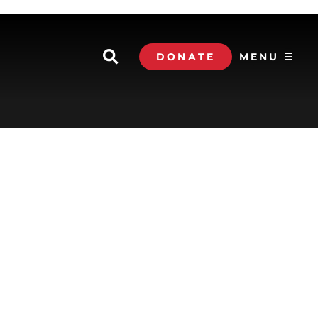
DONATE
MENU ☰