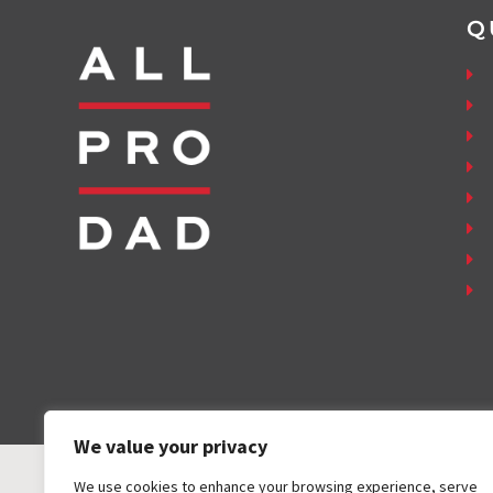
Q
We value your privacy
We use cookies to enhance your browsing experience, serve