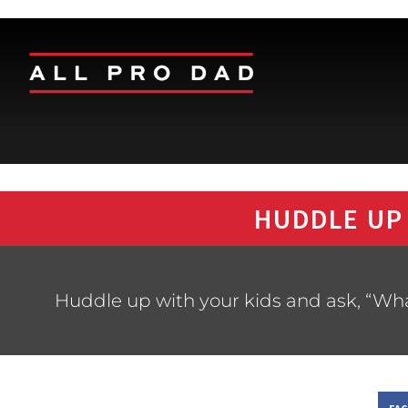
HUDDLE UP
Huddle up with your kids and ask, “What