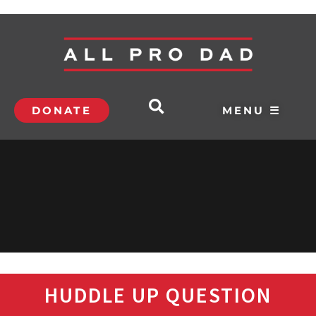
DONATE
MENU ☰
HUDDLE UP QUESTION