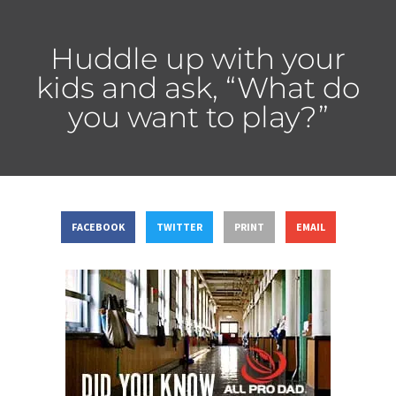
Huddle up with your
kids and ask, “What do
you want to play?”
FACEBOOK
TWITTER
PRINT
EMAIL