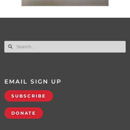
EMAIL SIGN UP
SUBSCRIBE
DONATE