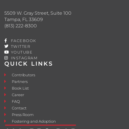
5509 W. Gray Street, Suite 100
Tampa, FL 33609
(813) 222-8300
FACEBOOK
TWITTER
YOUTUBE
INSTAGRAM
QUICK LINKS
Contributors
Partners
Book List
Career
FAQ
Contact
Press Room
Fostering and Adoption