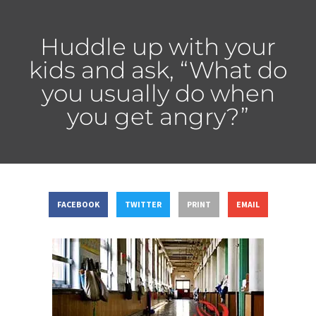
Huddle up with your
kids and ask, “What do
you usually do when
you get angry?”
FACEBOOK
TWITTER
PRINT
EMAIL