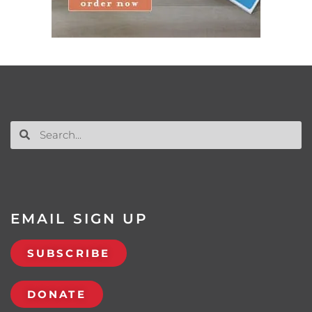
EMAIL SIGN UP
SUBSCRIBE
DONATE