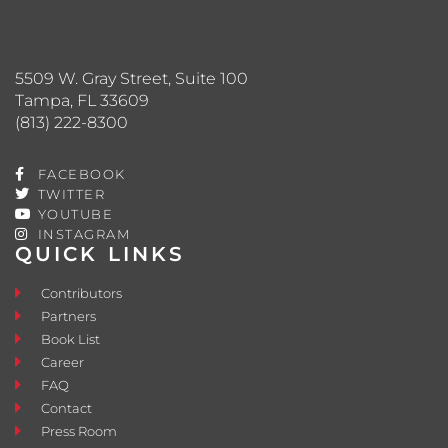
5509 W. Gray Street, Suite 100
Tampa, FL 33609
(813) 222-8300
FACEBOOK
TWITTER
YOUTUBE
INSTAGRAM
QUICK LINKS
Contributors
Partners
Book List
Career
FAQ
Contact
Press Room