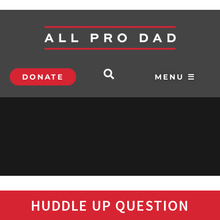
DONATE
MENU ☰
HUDDLE UP QUESTION