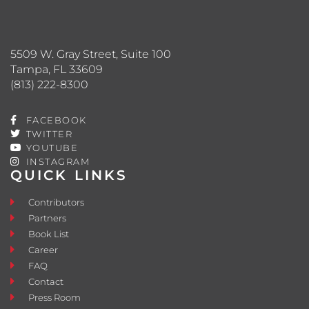
5509 W. Gray Street, Suite 100
Tampa, FL 33609
(813) 222-8300
FACEBOOK
TWITTER
YOUTUBE
INSTAGRAM
QUICK LINKS
Contributors
Partners
Book List
Career
FAQ
Contact
Press Room