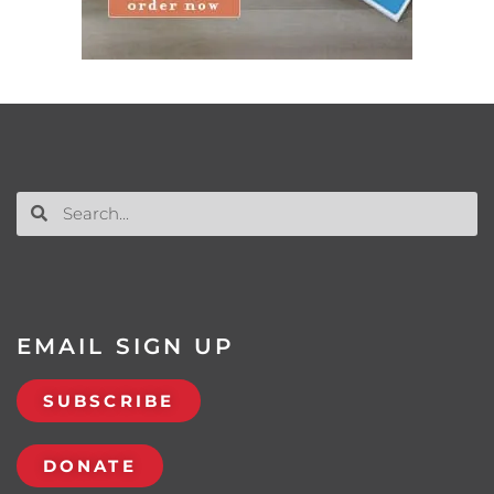
EMAIL SIGN UP
SUBSCRIBE
DONATE