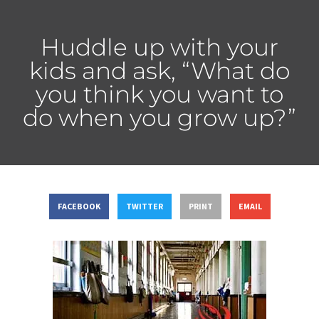
Huddle up with your
kids and ask, “What do
you think you want to
do when you grow up?”
FACEBOOK
TWITTER
PRINT
EMAIL