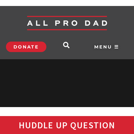
DONATE
MENU ☰
HUDDLE UP QUESTION