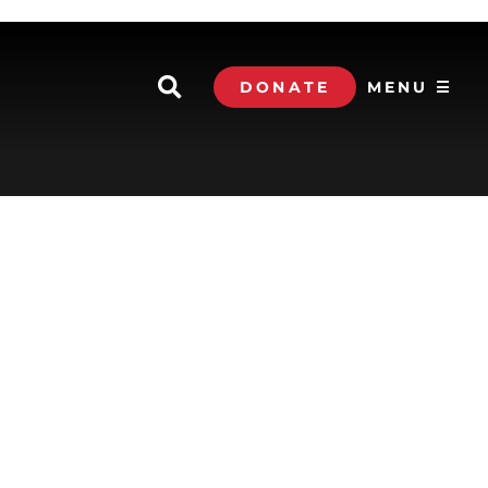
DONATE
MENU ☰