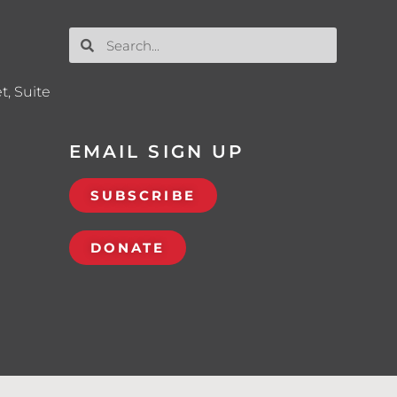
t, Suite
EMAIL SIGN UP
SUBSCRIBE
DONATE