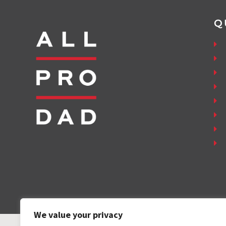
Q
We value your privacy