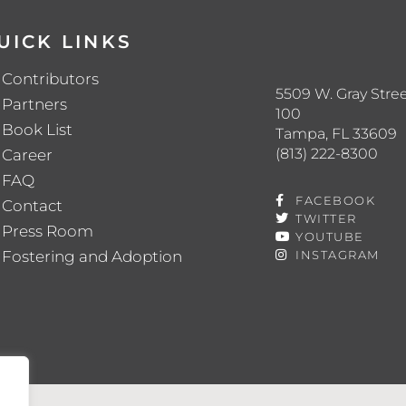
UICK LINKS
Contributors
5509 W. Gray Stree
Partners
100
Book List
Tampa, FL 33609
(813) 222-8300
Career
FAQ
FACEBOOK
Contact
TWITTER
Press Room
YOUTUBE
Fostering and Adoption
INSTAGRAM