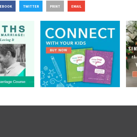
CEBOOK
TWITTER
PRINT
EMAIL