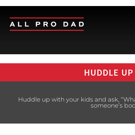
HUDDLE UP
Huddle up with your kids and ask, “Wha
someone’s bod