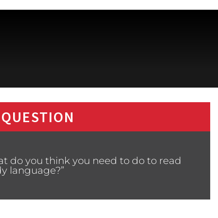
 QUESTION
t do you think you need to do to read
y language?”