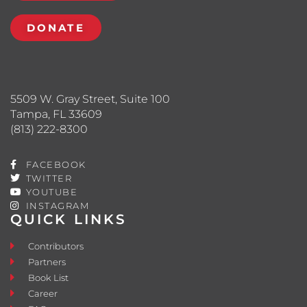
DONATE
5509 W. Gray Street, Suite 100
Tampa, FL 33609
(813) 222-8300
FACEBOOK
TWITTER
YOUTUBE
INSTAGRAM
QUICK LINKS
Contributors
Partners
Book List
Career