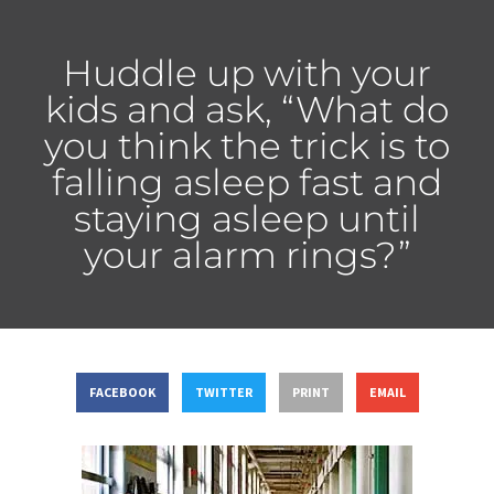
Huddle up with your
kids and ask, “What do
you think the trick is to
falling asleep fast and
staying asleep until
your alarm rings?”
FACEBOOK
TWITTER
PRINT
EMAIL