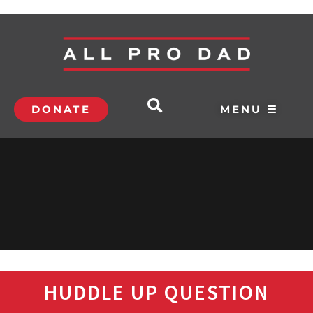
DONATE
MENU ☰
HUDDLE UP QUESTION