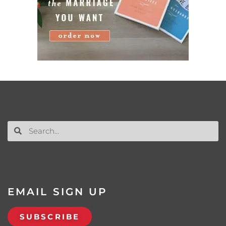
EMAIL SIGN UP
SUBSCRIBE