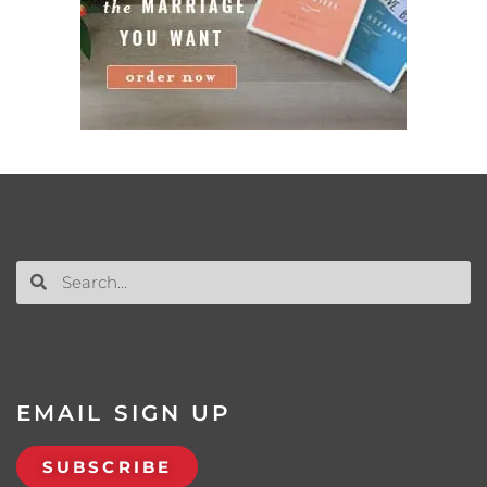
EMAIL SIGN UP
SUBSCRIBE