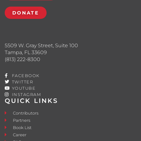
DONATE
5509 W. Gray Street, Suite 100
Tampa, FL 33609
(813) 222-8300
FACEBOOK
TWITTER
YOUTUBE
INSTAGRAM
QUICK LINKS
Contributors
Partners
Book List
Career