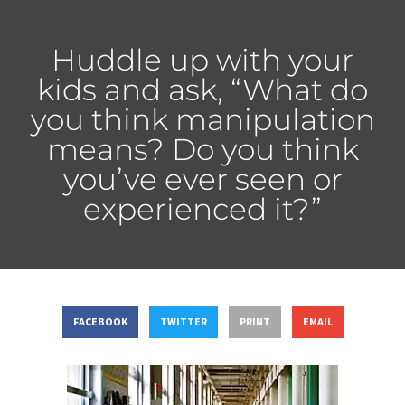
Huddle up with your
kids and ask, “What do
you think manipulation
means? Do you think
you’ve ever seen or
experienced it?”
FACEBOOK
TWITTER
PRINT
EMAIL