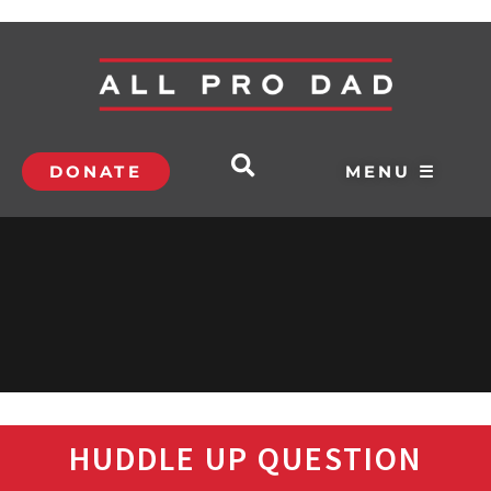
DONATE
MENU ☰
HUDDLE UP QUESTION