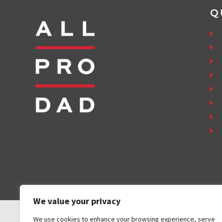
Q
We value your privacy
We use cookies to enhance your browsing experience, serve