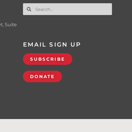
t, Suite
EMAIL SIGN UP
SUBSCRIBE
DONATE