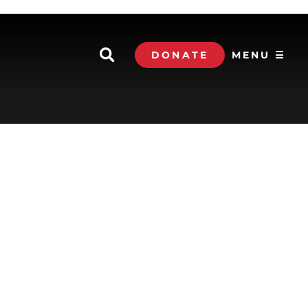
DONATE
MENU ☰