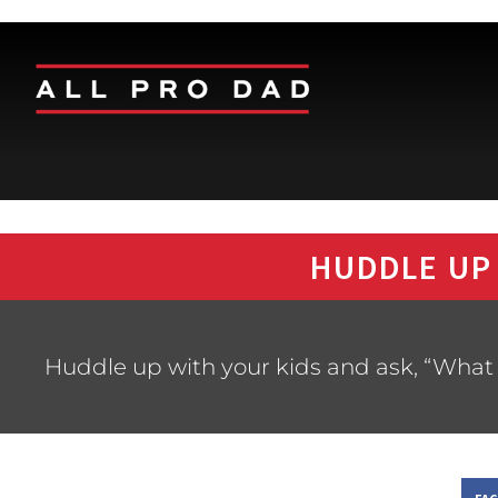
HUDDLE UP
Huddle up with your kids and ask, “What