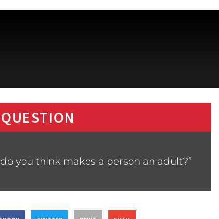
 QUESTION
 do you think makes a person an adult?”