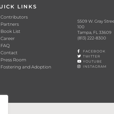
UICK LINKS
Contributors
5509 W. Gray Stree
Partners
100
Book List
Tampa, FL 33609
(813) 222-8300
Career
FAQ
FACEBOOK
Contact
TWITTER
Press Room
YOUTUBE
Fostering and Adoption
INSTAGRAM