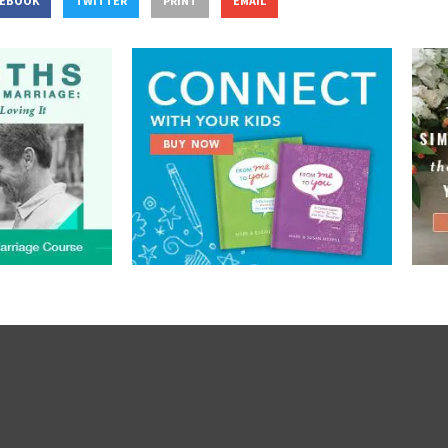
CEBOOK
TWITTER
PRINT
EMAIL