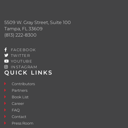
5509 W. Gray Street, Suite 100
Tampa, FL 33609
(813) 222-8300
FACEBOOK
TWITTER
YOUTUBE
INSTAGRAM
QUICK LINKS
Contributors
Partners
Book List
Career
FAQ
Contact
Press Room