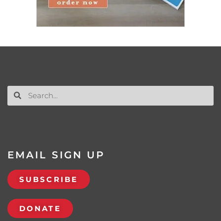
EMAIL SIGN UP
SUBSCRIBE
DONATE