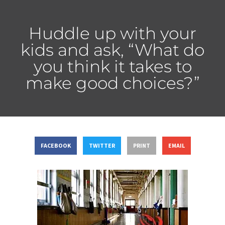
Huddle up with your
kids and ask, “What do
you think it takes to
make good choices?”
FACEBOOK
TWITTER
PRINT
EMAIL