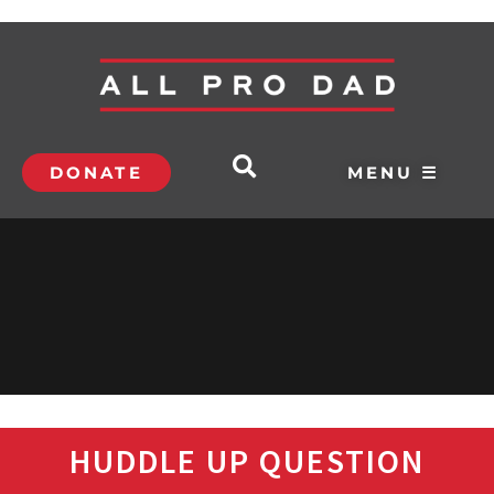
DONATE
MENU ☰
HUDDLE UP QUESTION