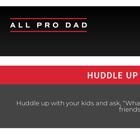
HUDDLE UP
Huddle up with your kids and ask, “What 
friend