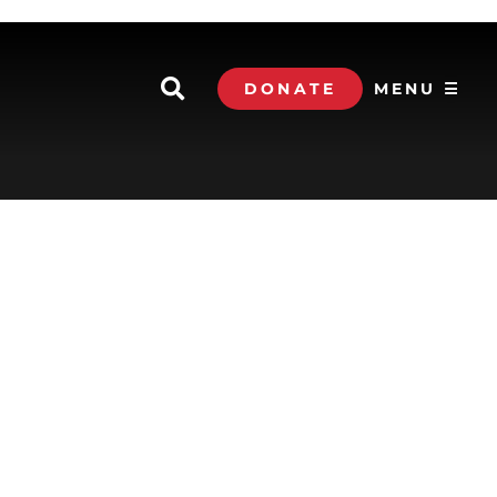
DONATE
MENU ☰