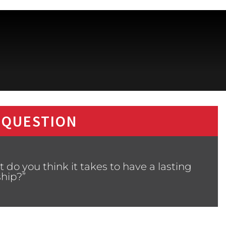
 QUESTION
do you think it takes to have a lasting
ship?”