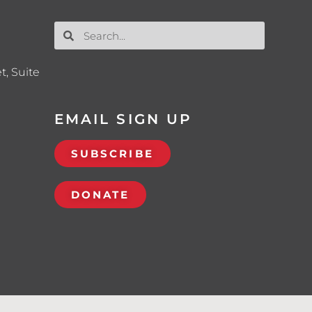
t, Suite
EMAIL SIGN UP
SUBSCRIBE
DONATE