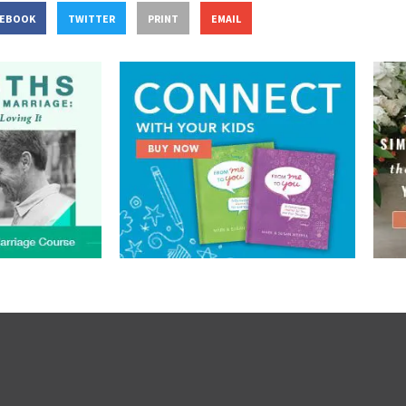
CEBOOK
TWITTER
PRINT
EMAIL