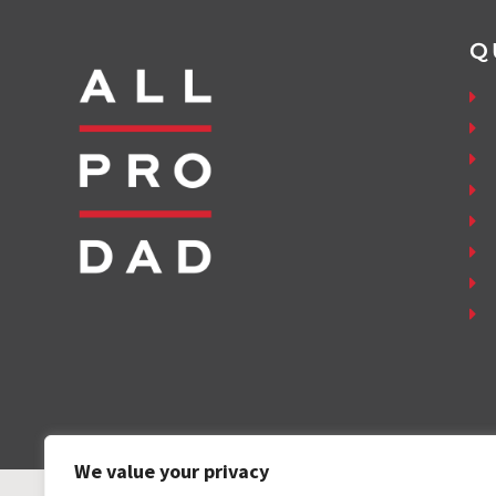
Q
We value your privacy