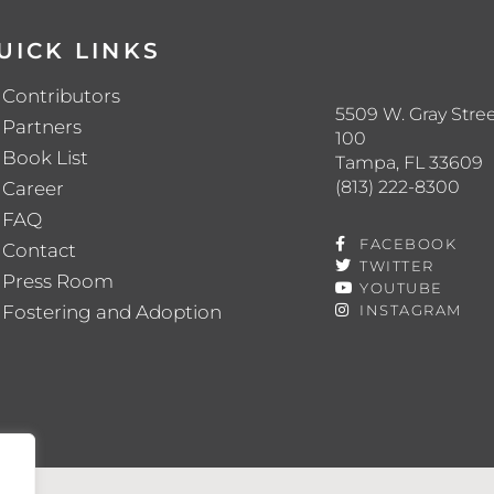
UICK LINKS
Contributors
5509 W. Gray Stree
Partners
100
Book List
Tampa, FL 33609
(813) 222-8300
Career
FAQ
FACEBOOK
Contact
TWITTER
Press Room
YOUTUBE
Fostering and Adoption
INSTAGRAM