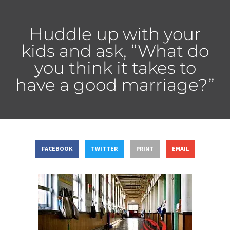
Huddle up with your
kids and ask, “What do
you think it takes to
have a good marriage?”
FACEBOOK
TWITTER
PRINT
EMAIL