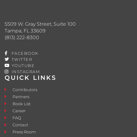
5509 W. Gray Street, Suite 100
Tampa, FL 33609
(813) 222-8300
FACEBOOK
TWITTER
YOUTUBE
INSTAGRAM
QUICK LINKS
Contributors
Partners
Book List
Career
FAQ
Contact
Press Room