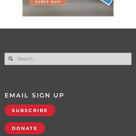
EMAIL SIGN UP
SUBSCRIBE
DONATE