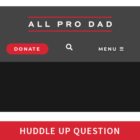
DONATE
MENU ☰
HUDDLE UP QUESTION