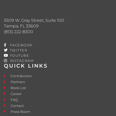
5509 W. Gray Street, Suite 100
Tampa, FL 33609
(813) 222-8300
FACEBOOK
TWITTER
YOUTUBE
INSTAGRAM
QUICK LINKS
Contributors
Partners
Book List
Career
FAQ
Contact
Press Room