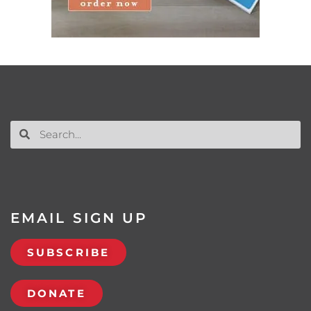
EMAIL SIGN UP
SUBSCRIBE
DONATE