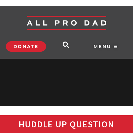
DONATE
MENU ☰
HUDDLE UP QUESTION