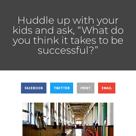
Huddle up with your
kids and ask, “What do
you think it takes to be
successful?”
FACEBOOK
TWITTER
PRINT
EMAIL