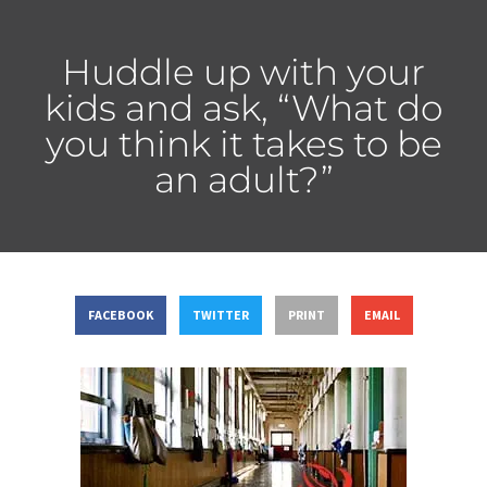
Huddle up with your
kids and ask, “What do
you think it takes to be
an adult?”
FACEBOOK
TWITTER
PRINT
EMAIL