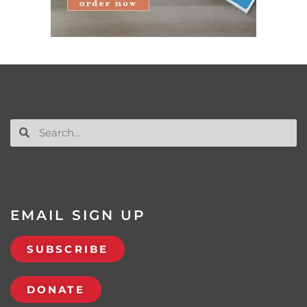
EMAIL SIGN UP
SUBSCRIBE
DONATE