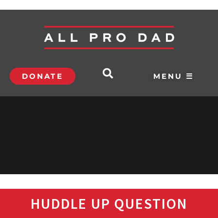
DONATE
MENU ☰
HUDDLE UP QUESTION