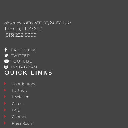
5509 W. Gray Street, Suite 100
Tampa, FL 33609
(813) 222-8300
FACEBOOK
TWITTER
YOUTUBE
INSTAGRAM
QUICK LINKS
Contributors
Partners
Book List
Career
FAQ
Contact
Press Room