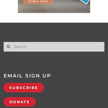
EMAIL SIGN UP
SUBSCRIBE
DONATE