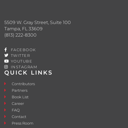
5509 W. Gray Street, Suite 100
Tampa, FL 33609
(813) 222-8300
FACEBOOK
TWITTER
YOUTUBE
INSTAGRAM
QUICK LINKS
Contributors
Partners
Book List
Career
FAQ
Contact
Press Room