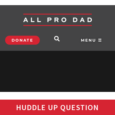
DONATE
MENU ☰
HUDDLE UP QUESTION