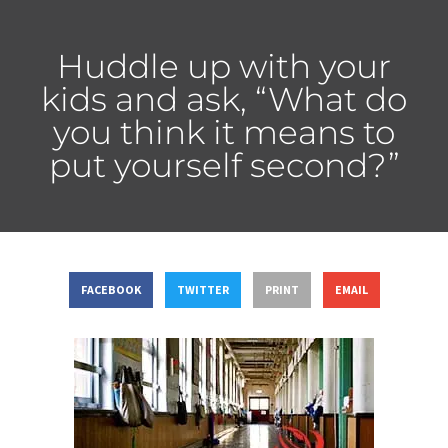
Huddle up with your
kids and ask, “What do
you think it means to
put yourself second?”
FACEBOOK
TWITTER
PRINT
EMAIL