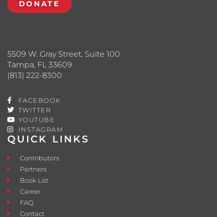
DONATE
5509 W. Gray Street, Suite 100
Tampa, FL 33609
(813) 222-8300
FACEBOOK
TWITTER
YOUTUBE
INSTAGRAM
QUICK LINKS
Contributors
Partners
Book List
Career
FAQ
Contact