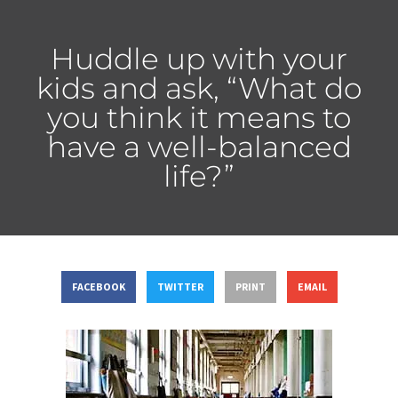
Huddle up with your
kids and ask, “What do
you think it means to
have a well-balanced
life?”
FACEBOOK
TWITTER
PRINT
EMAIL