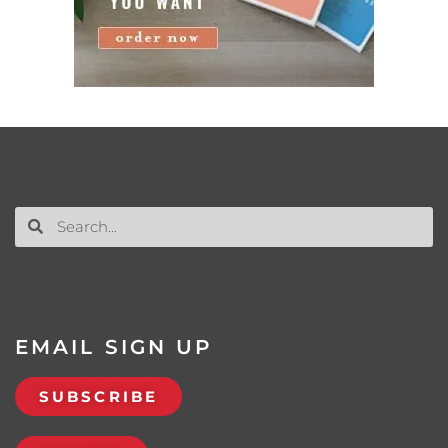
EMAIL SIGN UP
SUBSCRIBE