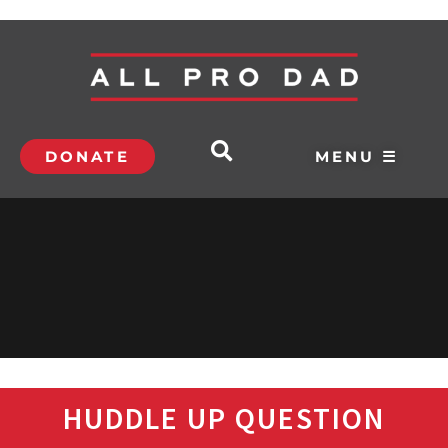
DONATE
MENU ☰
HUDDLE UP QUESTION