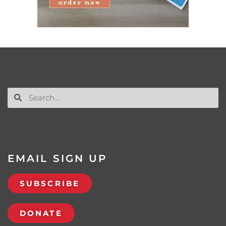
EMAIL SIGN UP
SUBSCRIBE
DONATE