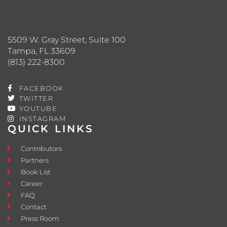
5509 W. Gray Street, Suite 100
Tampa, FL 33609
(813) 222-8300
FACEBOOK
TWITTER
YOUTUBE
INSTAGRAM
QUICK LINKS
Contributors
Partners
Book List
Career
FAQ
Contact
Press Room