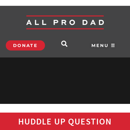
DONATE
MENU ☰
HUDDLE UP QUESTION