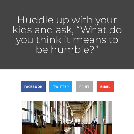
Huddle up with your
kids and ask, “What do
you think it means to
be humble?”
FACEBOOK
TWITTER
PRINT
EMAIL