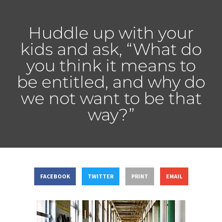
Huddle up with your
kids and ask, “What do
you think it means to
be entitled, and why do
we not want to be that
way?”
FACEBOOK
TWITTER
PRINT
EMAIL