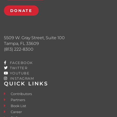
DONATE
5509 W. Gray Street, Suite 100
Tampa, FL 33609
(813) 222-8300
FACEBOOK
TWITTER
YOUTUBE
INSTAGRAM
QUICK LINKS
Contributors
Partners
Book List
Career