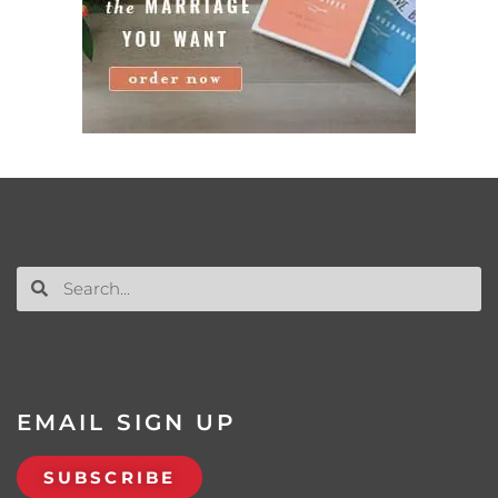
EMAIL SIGN UP
SUBSCRIBE