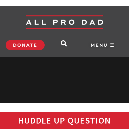
DONATE
MENU ☰
HUDDLE UP QUESTION