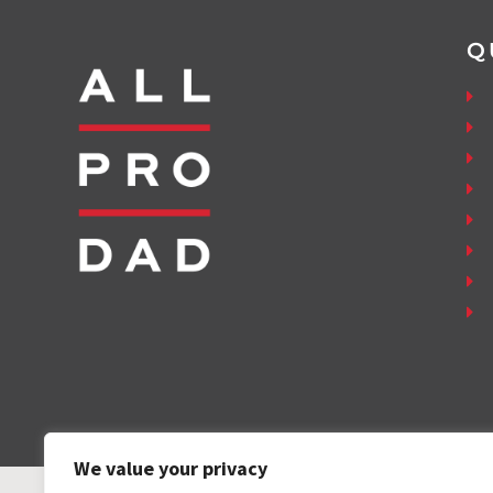
Q
We value your privacy