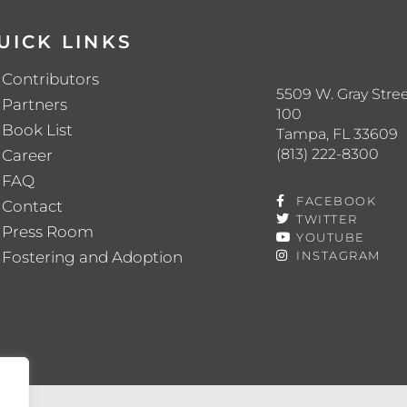
UICK LINKS
Contributors
5509 W. Gray Stree
Partners
100
Book List
Tampa, FL 33609
(813) 222-8300
Career
FAQ
FACEBOOK
Contact
TWITTER
Press Room
YOUTUBE
Fostering and Adoption
INSTAGRAM