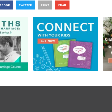
CEBOOK
TWITTER
PRINT
EMAIL