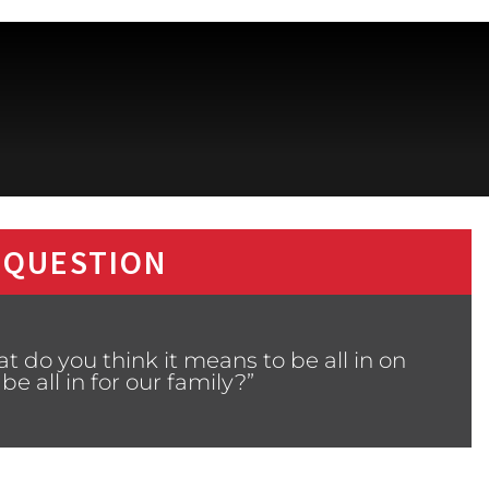
 QUESTION
 do you think it means to be all in on
 all in for our family?”