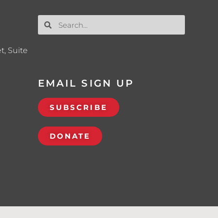
t, Suite
EMAIL SIGN UP
SUBSCRIBE
DONATE