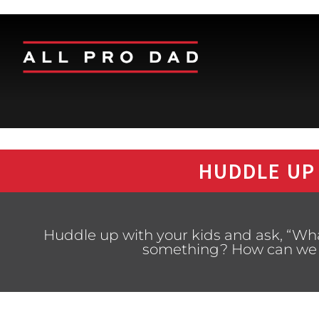
HUDDLE UP
Huddle up with your kids and ask, “What
something? How can we be