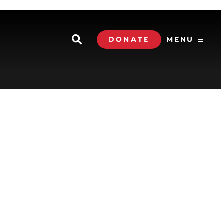
DONATE
MENU ☰