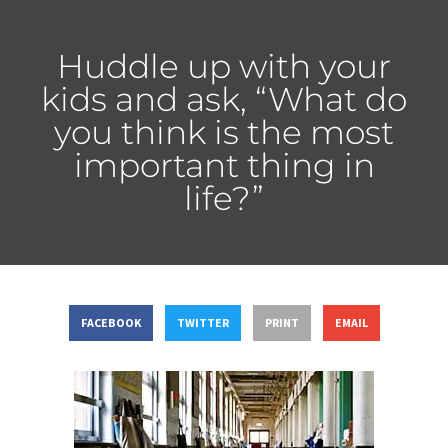
Huddle up with your
kids and ask, “What do
you think is the most
important thing in
life?”
FACEBOOK
TWITTER
PRINT
EMAIL