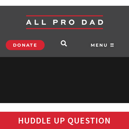
DONATE
MENU ☰
HUDDLE UP QUESTION