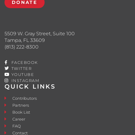
DONATE
5509 W. Gray Street, Suite 100
Tampa, FL 33609
(813) 222-8300
FACEBOOK
TWITTER
YOUTUBE
INSTAGRAM
QUICK LINKS
Contributors
Partners
Book List
Career
FAQ
Contact