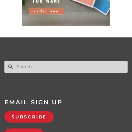
EMAIL SIGN UP
SUBSCRIBE