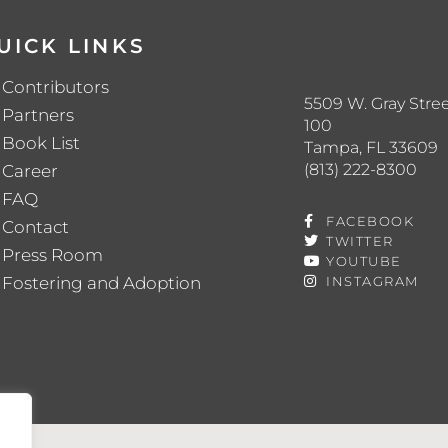
UICK LINKS
Contributors
5509 W. Gray Stree
Partners
100
Book List
Tampa, FL 33609
(813) 222-8300
Career
FAQ
FACEBOOK
Contact
TWITTER
Press Room
YOUTUBE
Fostering and Adoption
INSTAGRAM