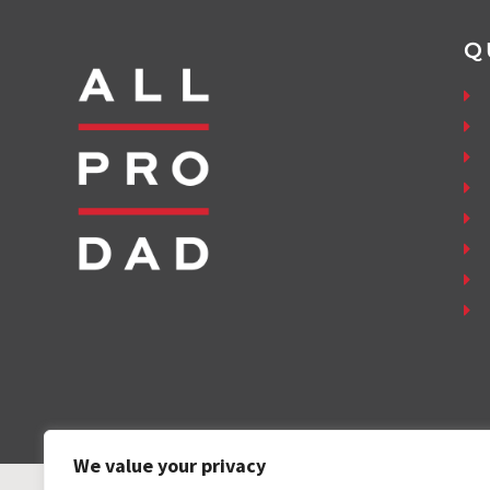
Q
We value your privacy