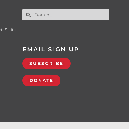
t, Suite
EMAIL SIGN UP
SUBSCRIBE
DONATE