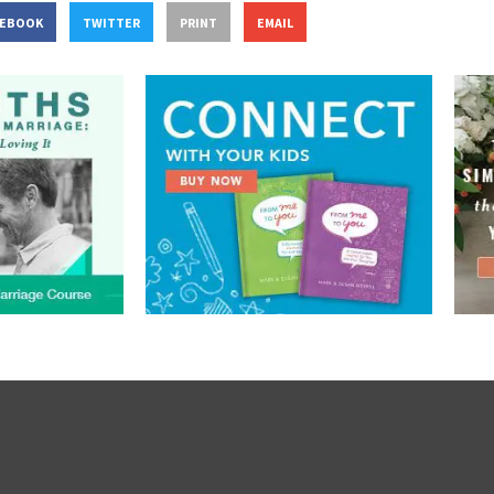
CEBOOK
TWITTER
PRINT
EMAIL