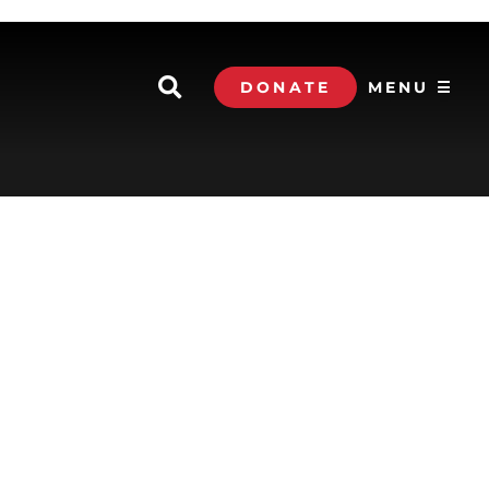
DONATE
MENU ☰