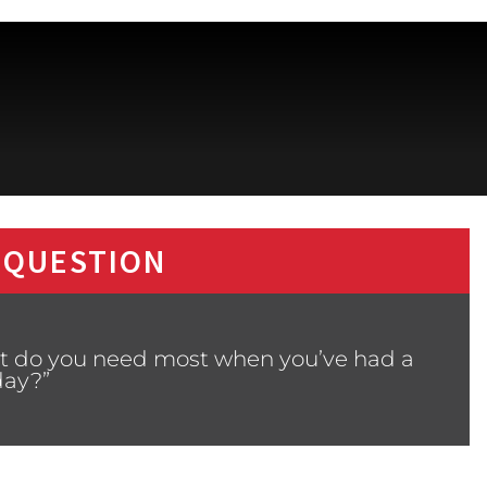
 QUESTION
at do you need most when you’ve had a
day?”