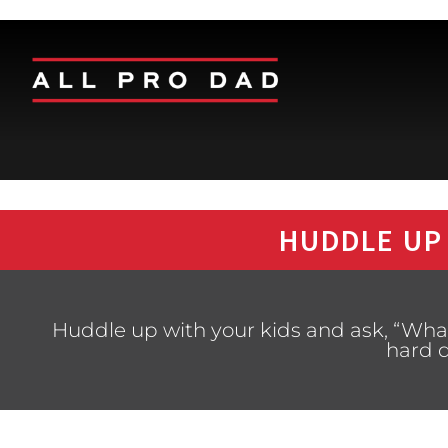
HUDDLE UP
Huddle up with your kids and ask, “Wh
hard 