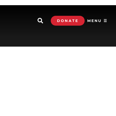
DONATE
MENU ☰