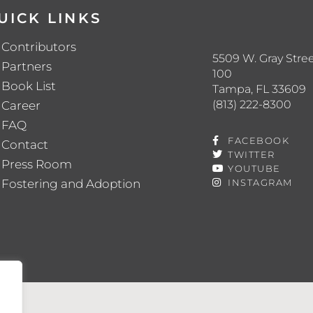
UICK LINKS
Contributors
5509 W. Gray Stree
Partners
100
Book List
Tampa, FL 33609
(813) 222-8300
Career
FAQ
FACEBOOK
Contact
TWITTER
Press Room
YOUTUBE
Fostering and Adoption
INSTAGRAM