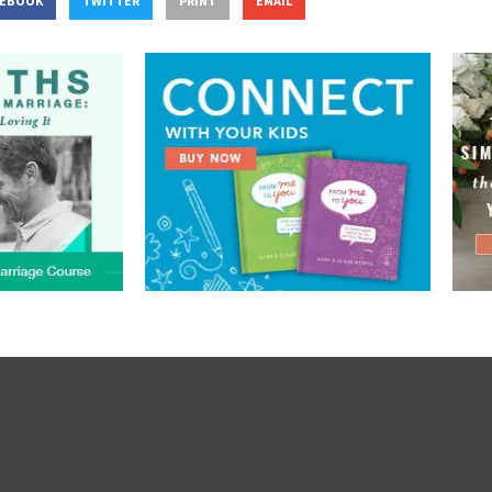
CEBOOK
TWITTER
PRINT
EMAIL