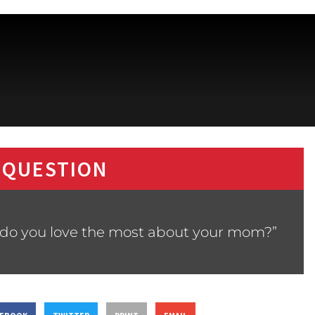
 QUESTION
 do you love the most about your mom?”