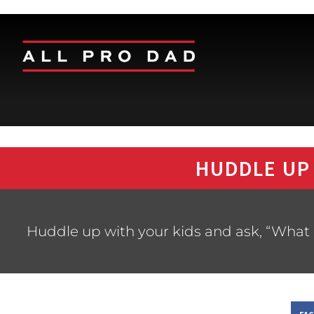
HUDDLE UP
Huddle up with your kids and ask, “What