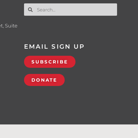
t, Suite
EMAIL SIGN UP
SUBSCRIBE
DONATE