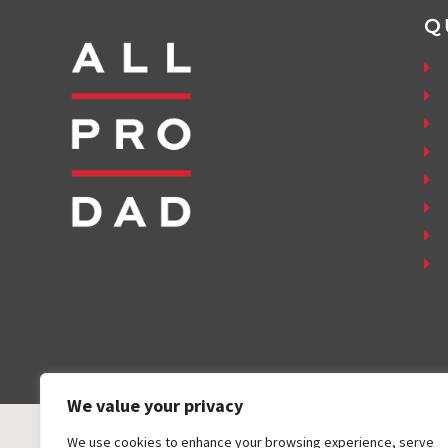
Q
We value your privacy
We use cookies to enhance your browsing experience, serve