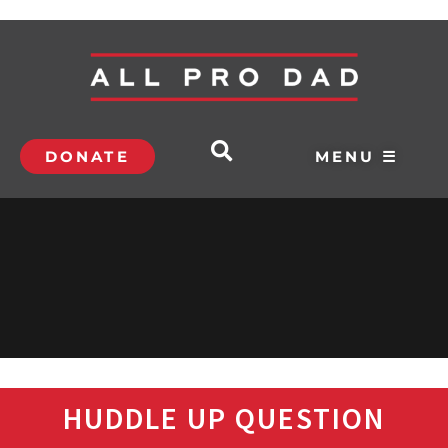
DONATE
MENU ☰
HUDDLE UP QUESTION