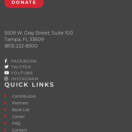
DONATE
5509 W. Gray Street, Suite 100
Tampa, FL 33609
(813) 222-8300
FACEBOOK
TWITTER
YOUTUBE
INSTAGRAM
QUICK LINKS
Contributors
Partners
Book List
Career
FAQ
Contact