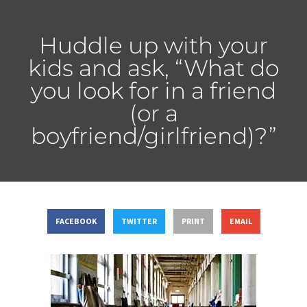
Huddle up with your
kids and ask, “What do
you look for in a friend
(or a
boyfriend/girlfriend)?”
FACEBOOK
TWITTER
PRINT
EMAIL