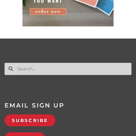
EMAIL SIGN UP
SUBSCRIBE