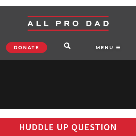
DONATE
MENU ☰
HUDDLE UP QUESTION