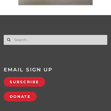
EMAIL SIGN UP
SUBSCRIBE
DONATE