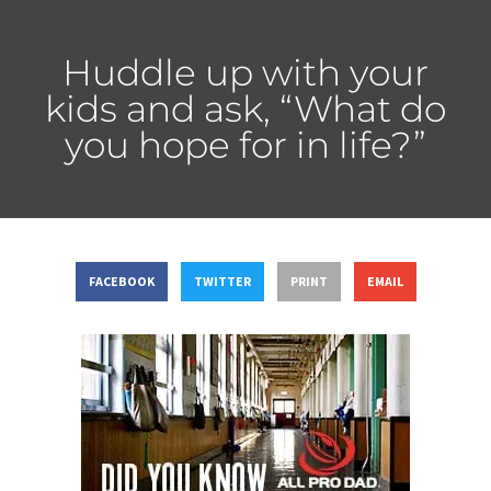
Huddle up with your
kids and ask, “What do
you hope for in life?”
FACEBOOK
TWITTER
PRINT
EMAIL