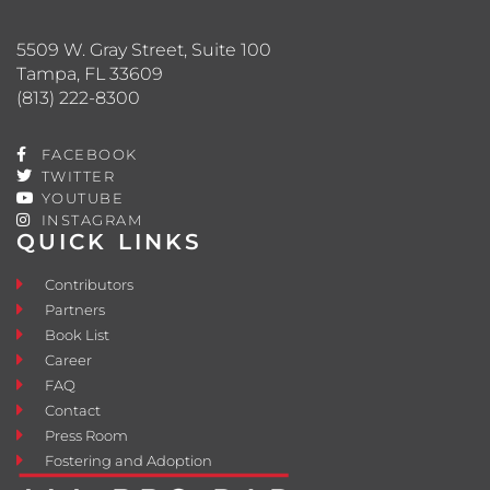
5509 W. Gray Street, Suite 100
Tampa, FL 33609
(813) 222-8300
FACEBOOK
TWITTER
YOUTUBE
INSTAGRAM
QUICK LINKS
Contributors
Partners
Book List
Career
FAQ
Contact
Press Room
Fostering and Adoption