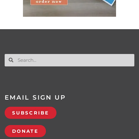
EMAIL SIGN UP
SUBSCRIBE
DONATE