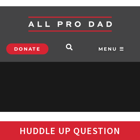
DONATE
MENU ☰
HUDDLE UP QUESTION