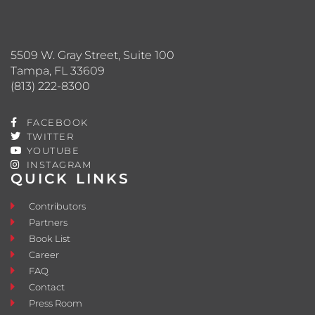
5509 W. Gray Street, Suite 100
Tampa, FL 33609
(813) 222-8300
FACEBOOK
TWITTER
YOUTUBE
INSTAGRAM
QUICK LINKS
Contributors
Partners
Book List
Career
FAQ
Contact
Press Room