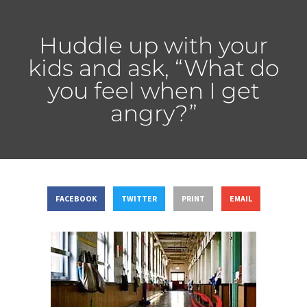
Huddle up with your
kids and ask, “What do
you feel when I get
angry?”
FACEBOOK
TWITTER
PRINT
EMAIL